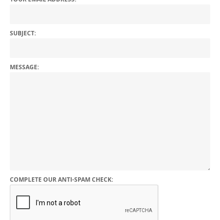
SUBJECT:
MESSAGE:
COMPLETE OUR ANTI-SPAM CHECK: