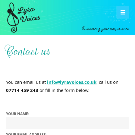
Discovering your unique voice
Contact us
You can email us at
info@lyravoices.co.uk
, call us on
07714 459 243
or fill in the form below.
YOUR NAME:
YOUR EMAIL ADDRESS: