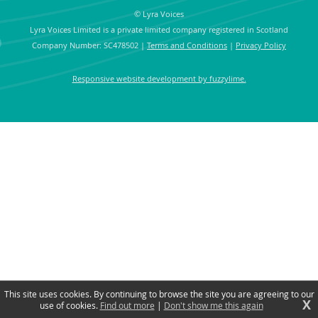
© Lyra Voices
Lyra Voices Limited is a private limited company registered in Scotland
Company Number: SC478502
|
Terms and Conditions
|
Privacy Policy
Responsive website development by fuzzylime.
This site uses cookies. By continuing to browse the site you are agreeing to our
X
use of cookies.
Find out more
|
Don't show me this again