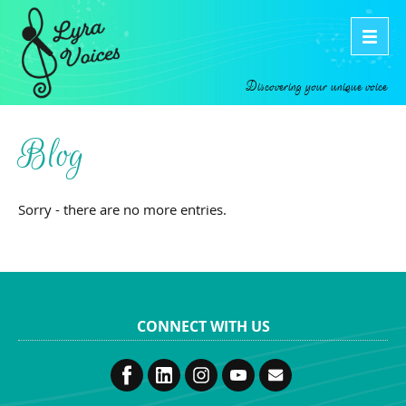
Discovering your unique voice
Blog
Sorry - there are no more entries.
CONNECT WITH US